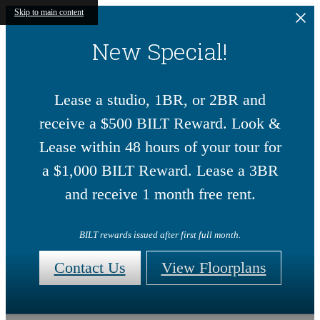
Skip to main content
New Special!
Lease a studio, 1BR, or 2BR and
receive a $500 BILT Reward. Look &
Lease within 48 hours of your tour for
a $1,000 BILT Reward. Lease a 3BR
and receive 1 month free rent.
BILT rewards issued after first full month.
Contact Us
View Floorplans