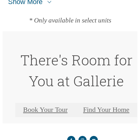
Show More
* Only available in select units
There's Room for
You at Gallerie
Book Your Tour
Find Your Home