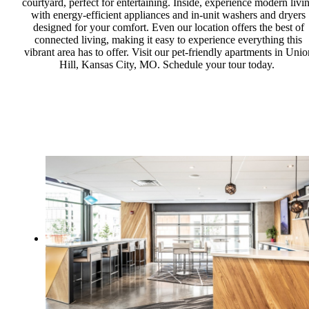
courtyard, perfect for entertaining. Inside, experience modern livi
with energy-efficient appliances and in-unit washers and dryers
designed for your comfort. Even our location offers the best of
connected living, making it easy to experience everything this
vibrant area has to offer. Visit our pet-friendly apartments in Unio
Hill, Kansas City, MO. Schedule your tour today.