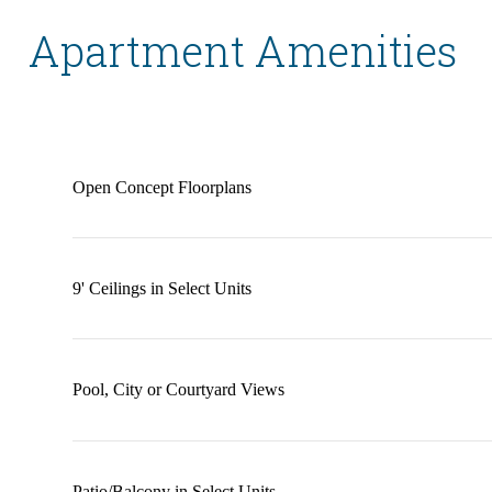
Apartment Amenities
Open Concept Floorplans
9' Ceilings in Select Units
Pool, City or Courtyard Views
Patio/Balcony in Select Units