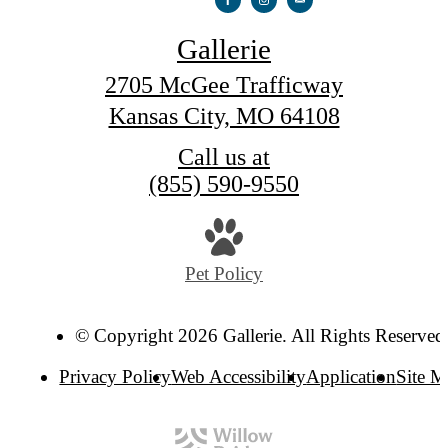
Gallerie
2705 McGee Trafficway
Kansas City, MO 64108
Call us at
(855) 590-9550
Pet Policy
© Copyright 2026 Gallerie. All Rights Reserved
Privacy Policy
Web Accessibility
Application
Site 