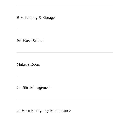
Bike Parking & Storage
Pet Wash Station
Maker's Room
On-Site Management
24 Hour Emergency Maintenance