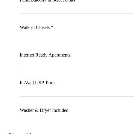
Walk-in Closets *
Internet Ready Apartments
In-Wall USB Ports
Washer & Dryer Included