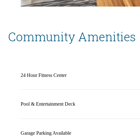
Community Amenities
24 Hour Fitness Center
Pool & Entertainment Deck
Garage Parking Available