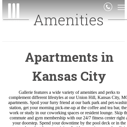
Amenities
Apartments in
Kansas City
Gallerie features a wide variety of amenities and perks to
complement different lifestyles at our Union Hill, Kansas City, M
apartments. Spoil your furry friend at our bark park and pet-washi
station, get your morning pick-me-up at the coffee and tea bar, th
work or study in our coworking spaces or resident lounge. Skip t
commute and gym membership with our 24/7 fitness center right a
your doorstep. Spend your downtime by the pool deck or in the