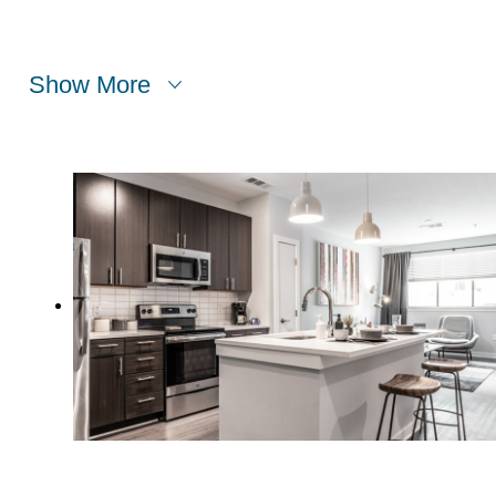
Show More