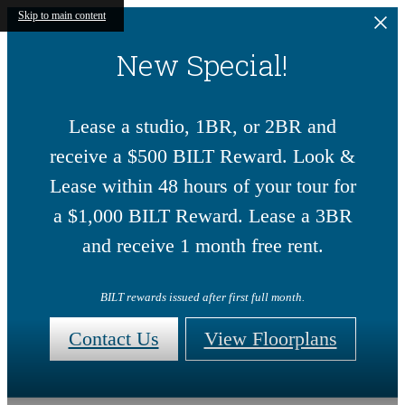
Skip to main content
New Special!
Lease a studio, 1BR, or 2BR and
receive a $500 BILT Reward. Look &
Lease within 48 hours of your tour for
a $1,000 BILT Reward. Lease a 3BR
and receive 1 month free rent.
BILT rewards issued after first full month.
Contact Us
View Floorplans