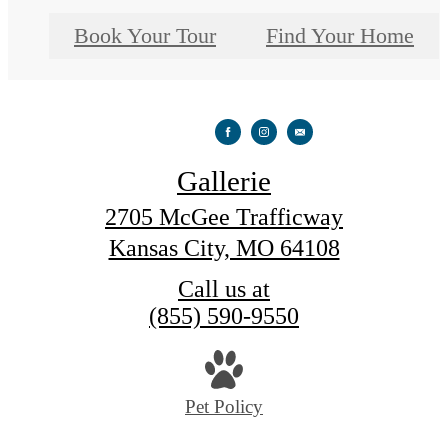
Book Your Tour
Find Your Home
Gallerie
2705 McGee Trafficway
Kansas City, MO 64108
Call us at
(855) 590-9550
Pet Policy