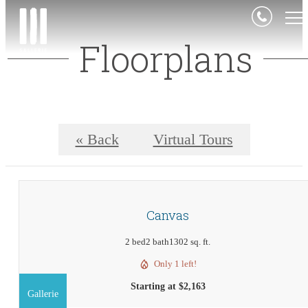
Floorplans
« Back
Virtual Tours
Canvas
2 bed
2 bath
1302 sq. ft.
Only 1 left!
Starting at $2,163
Gallerie