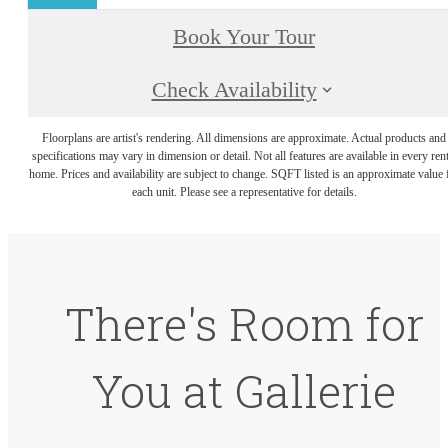
Book Your Tour
Check Availability
Floorplans are artist's rendering. All dimensions are approximate. Actual products and
specifications may vary in dimension or detail. Not all features are available in every rent
home. Prices and availability are subject to change. SQFT listed is an approximate value 
each unit. Please see a representative for details.
There's Room for
You at Gallerie