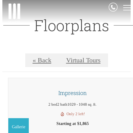
Floorplans
« Back
Virtual Tours
Impression
2 bed
2 bath
1029 - 1048 sq. ft.
Only 2 left!
Starting at $1,865
Gallerie