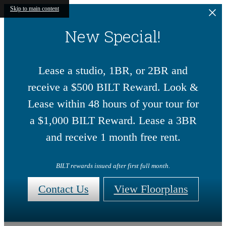
Skip to main content
New Special!
Lease a studio, 1BR, or 2BR and
receive a $500 BILT Reward. Look &
Lease within 48 hours of your tour for
a $1,000 BILT Reward. Lease a 3BR
and receive 1 month free rent.
BILT rewards issued after first full month.
Contact Us
View Floorplans