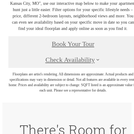
Kansas City, MO”, use our interactive map below to make your apartmen
hunt just a little easier. Filter options for your specific lifestyle needs –
price, different 2-bedroom layouts, neighborhood views and more. You
can even see availability based on your specific move in date so you can
find your ideal floorplan and apply online as soon as you find it.
Book Your Tour
Check Availability
Floorplans are artist's rendering. All dimensions are approximate. Actual products and
specifications may vary in dimension or detail. Not all features are available in every rent
home. Prices and availability are subject to change. SQFT listed is an approximate value 
each unit. Please see a representative for details.
There's Room for