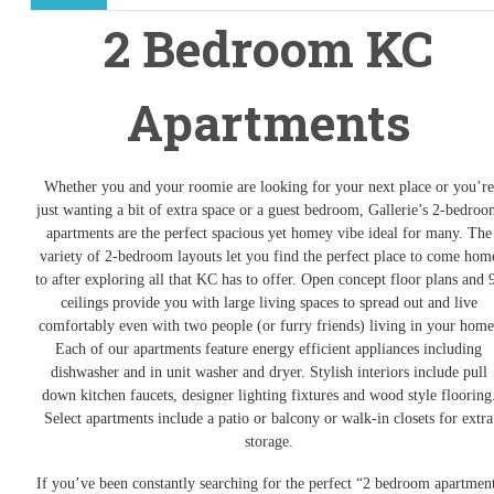
2 Bedroom KC
Apartments
Whether you and your roomie are looking for your next place or you’re
just wanting a bit of extra space or a guest bedroom, Gallerie’s 2-bedro
apartments are the perfect spacious yet homey vibe ideal for many. The
variety of 2-bedroom layouts let you find the perfect place to come hom
to after exploring all that KC has to offer. Open concept floor plans and 
ceilings provide you with large living spaces to spread out and live
comfortably even with two people (or furry friends) living in your home
Each of our apartments feature energy efficient appliances including
dishwasher and in unit washer and dryer. Stylish interiors include pull
down kitchen faucets, designer lighting fixtures and wood style flooring
Select apartments include a patio or balcony or walk-in closets for extra
storage.
If you’ve been constantly searching for the perfect “2 bedroom apartmen