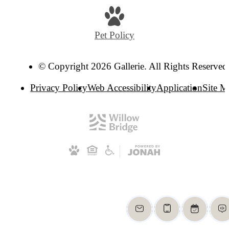
Pet Policy
© Copyright 2026 Gallerie. All Rights Reserved
Privacy Policy
Web Accessibility
Application
Site 