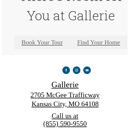
You at Gallerie
Book Your Tour
Find Your Home
Gallerie
2705 McGee Trafficway
Kansas City, MO 64108
Call us at
(855) 590-9550