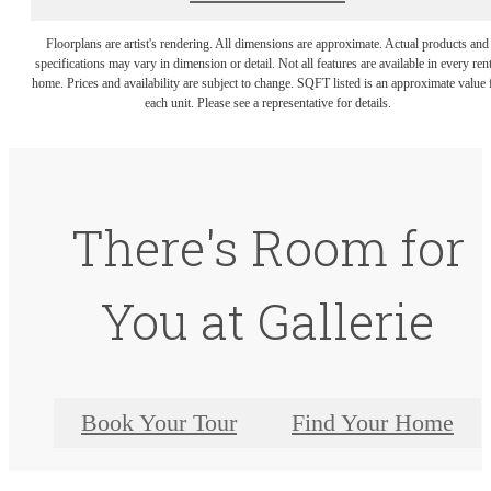
Floorplans are artist's rendering. All dimensions are approximate. Actual products and
specifications may vary in dimension or detail. Not all features are available in every rent
home. Prices and availability are subject to change. SQFT listed is an approximate value 
each unit. Please see a representative for details.
There's Room for
You at Gallerie
Book Your Tour
Find Your Home