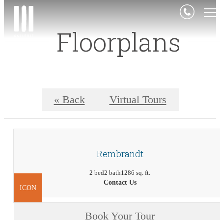
Floorplans
« Back
Virtual Tours
Rembrandt
2 bed
2 bath
1286 sq. ft.
Contact Us
ICON
Book Your Tour