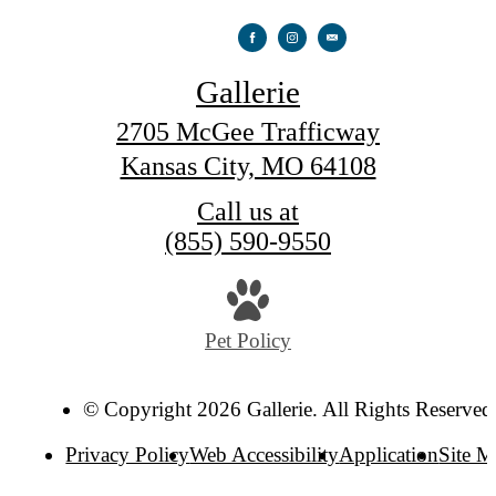
Gallerie
2705 McGee Trafficway
Kansas City, MO 64108
Call us at
(855) 590-9550
Pet Policy
© Copyright 2026 Gallerie. All Rights Reserved
Privacy Policy
Web Accessibility
Application
Site 