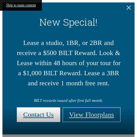
Skip to main content
New Special!
Lease a studio, 1BR, or 2BR and
receive a $500 BILT Reward. Look &
Lease within 48 hours of your tour for
a $1,000 BILT Reward. Lease a 3BR
and receive 1 month free rent.
BILT rewards issued after first full month.
Contact Us
View Floorplans